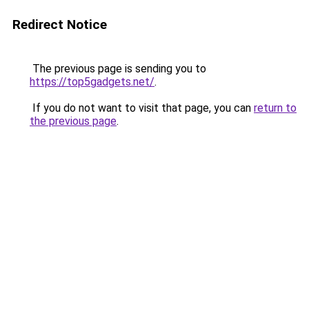
Redirect Notice
The previous page is sending you to
https://top5gadgets.net/
.
If you do not want to visit that page, you can
return to
the previous page
.