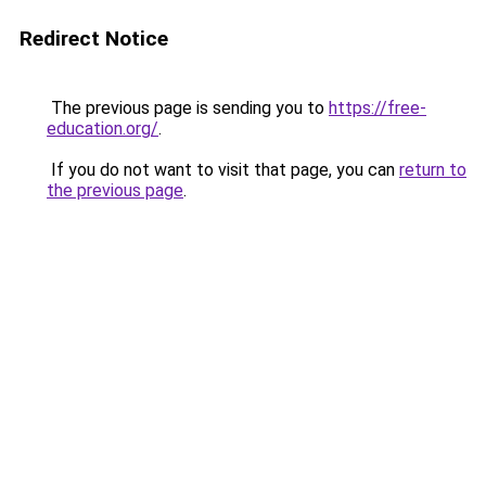
Redirect Notice
The previous page is sending you to
https://free-
education.org/
.
If you do not want to visit that page, you can
return to
the previous page
.