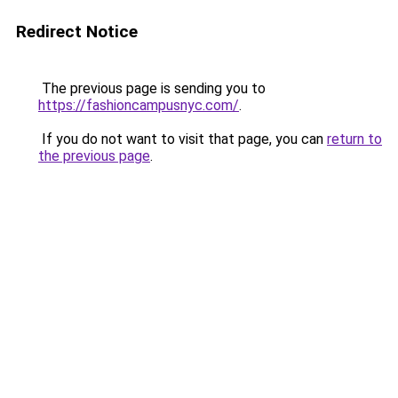
Redirect Notice
The previous page is sending you to
https://fashioncampusnyc.com/
.
If you do not want to visit that page, you can
return to
the previous page
.