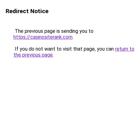
Redirect Notice
The previous page is sending you to
https://casinositerank.com
.
If you do not want to visit that page, you can
return to
the previous page
.