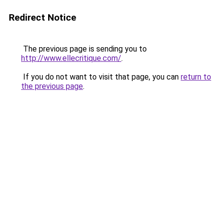
Redirect Notice
The previous page is sending you to
http://www.ellecritique.com/
.
If you do not want to visit that page, you can
return to
the previous page
.