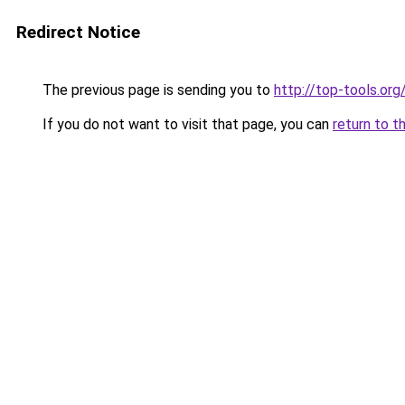
Redirect Notice
The previous page is sending you to
http://top-tools.org
If you do not want to visit that page, you can
return to t