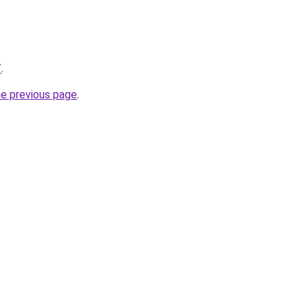
/
.
he previous page
.