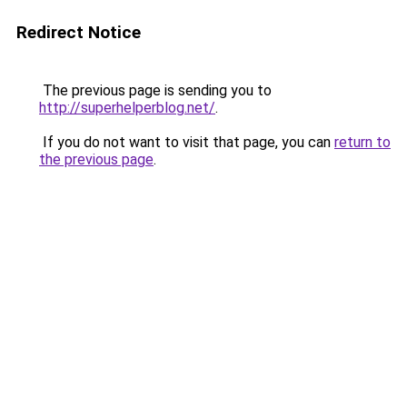
Redirect Notice
The previous page is sending you to
http://superhelperblog.net/
.
If you do not want to visit that page, you can
return to
the previous page
.