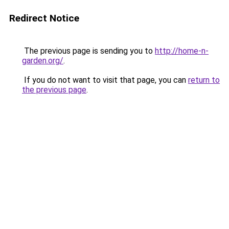
Redirect Notice
The previous page is sending you to
http://home-n-
garden.org/
.
If you do not want to visit that page, you can
return to
the previous page
.