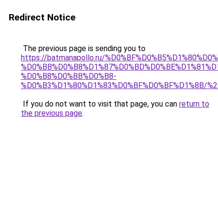
Redirect Notice
The previous page is sending you to
https://batmanapollo.ru/%D0%BF%D0%B5%D1%8
%D0%BB%D0%B8%D1%87%D0%BD%D0%BE%D1%81%D
%D0%B8%D0%BB%D0%B8-
%D0%B3%D1%80%D1%83%D0%BF%D0%BF%D1%8B/%2
If you do not want to visit that page, you can
return to
the previous page
.