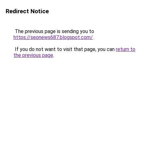
Redirect Notice
The previous page is sending you to
https://seonews687.blogspot.com/
.
If you do not want to visit that page, you can
return to
the previous page
.