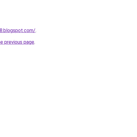
8.blogspot.com/
.
he previous page
.