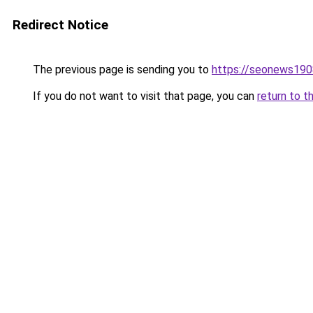
Redirect Notice
The previous page is sending you to
https://seonews190
If you do not want to visit that page, you can
return to t