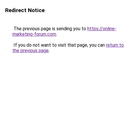
Redirect Notice
The previous page is sending you to
https://online-
marketing-forum.com
.
If you do not want to visit that page, you can
return to
the previous page
.