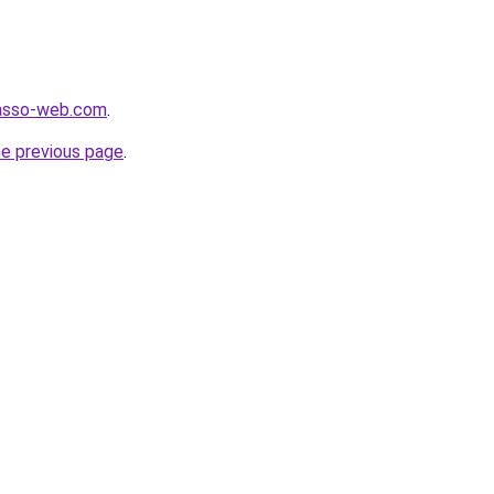
r.asso-web.com
.
he previous page
.