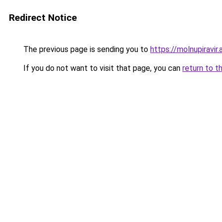
Redirect Notice
The previous page is sending you to
https://molnupiravi
If you do not want to visit that page, you can
return to t