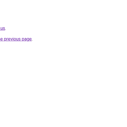
.us
.
he previous page
.