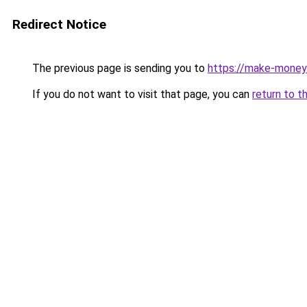
Redirect Notice
The previous page is sending you to
https://make-money
If you do not want to visit that page, you can
return to t