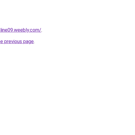
nline09.weebly.com/
.
he previous page
.