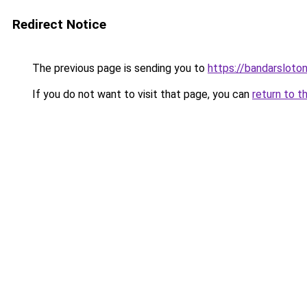
Redirect Notice
The previous page is sending you to
https://bandarsloto
If you do not want to visit that page, you can
return to t