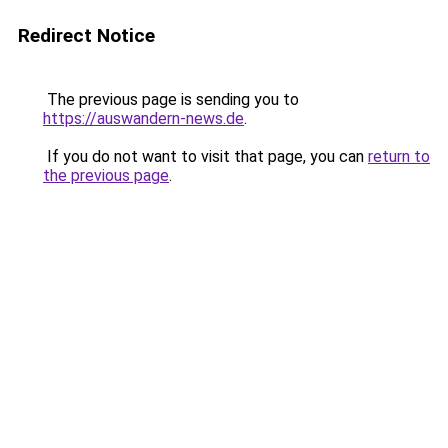
Redirect Notice
The previous page is sending you to
https://auswandern-news.de
.
If you do not want to visit that page, you can
return to
the previous page
.