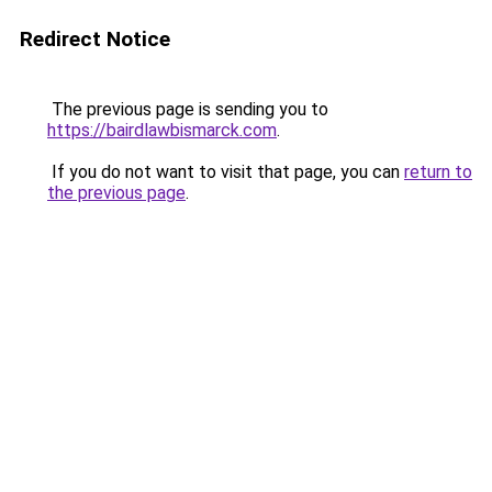
Redirect Notice
The previous page is sending you to
https://bairdlawbismarck.com
.
If you do not want to visit that page, you can
return to
the previous page
.