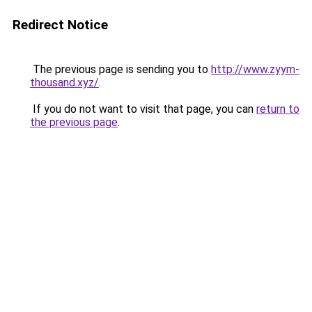
Redirect Notice
The previous page is sending you to
http://www.zyym-
thousand.xyz/
.
If you do not want to visit that page, you can
return to
the previous page
.